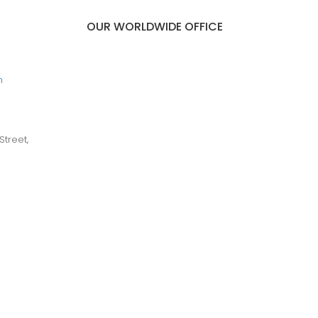
OUR WORLDWIDE OFFICE
m
Street,