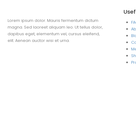
Usef
Lorem ipsum dolor. Mauris fermentum dictum
F
magna. Sed laoreet aliquam leo. Ut tellus dolor,
Ab
dapibus eget, elementum vel, cursus eleifend,
Bl
elit. Aenean auctor wisi et urna.
Co
M
S
Pr