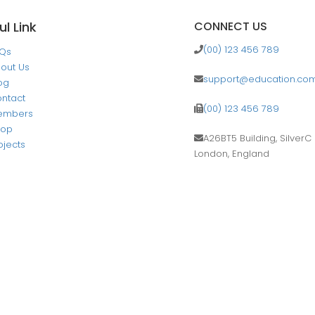
ul Link
CONNECT US
(00) 123 456 789
AQs
out Us
support@education.co
og
ntact
(00) 123 456 789
embers
hop
A26BT5 Building, SilverC 
ojects
London, England