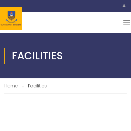
FACILITIES
Home
Facilities