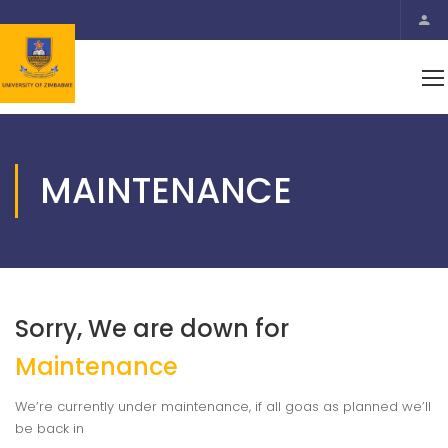
MAINTENANCE
Sorry, We are down for
Maintenance
We’re currently under maintenance, if all goas as planned we’ll
be back in