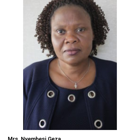
Mrs. Nyembesi Geza