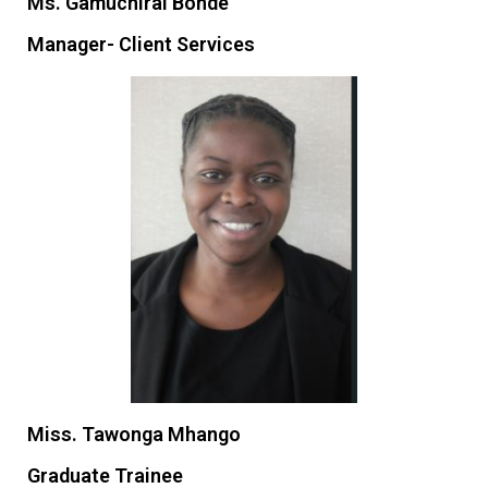
Ms. Gamuchirai Bonde
Manager- Client Services
Miss. Tawonga Mhango
Graduate Trainee