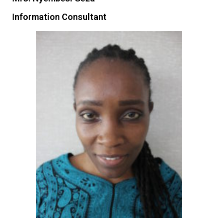
Information Consultant