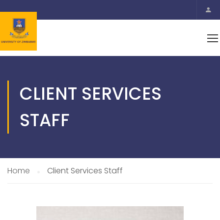
CLIENT SERVICES
STAFF
Home
Client Services Staff