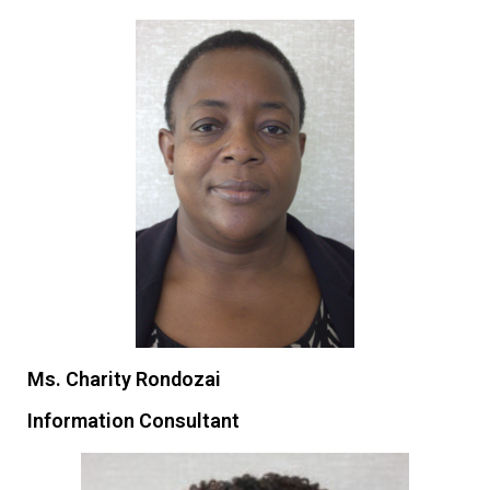
Ms. Charity Rondozai
Information Consultant