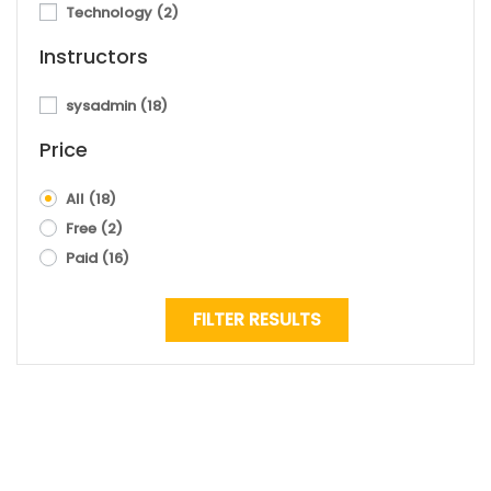
Technology
(2)
Instructors
sysadmin
(18)
Price
All
(18)
Free
(2)
Paid
(16)
FILTER RESULTS