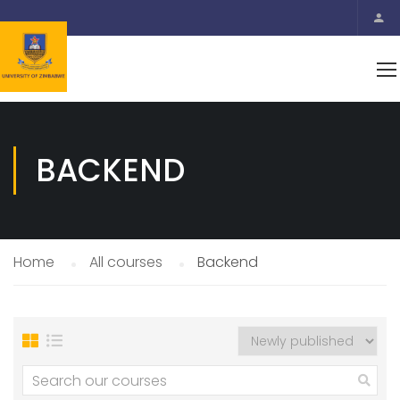
BACKEND
Home
All courses
Backend