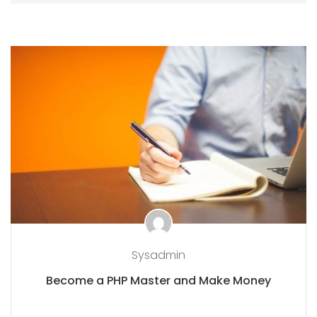
Sysadmin
Become a PHP Master and Make Money