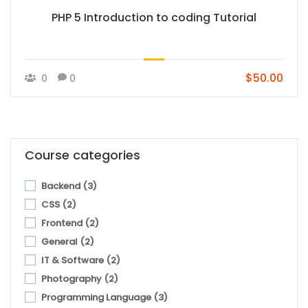
PHP 5 Introduction to coding Tutorial
$50.00
0
0
Course categories
Backend
(3)
CSS
(2)
Frontend
(2)
General
(2)
IT & Software
(2)
Photography
(2)
Programming Language
(3)