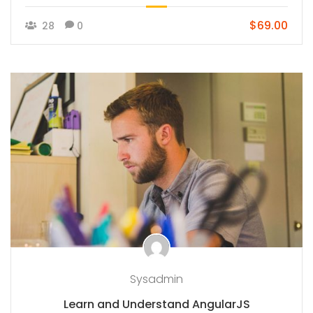
$69.00
28
0
Sysadmin
Learn and Understand AngularJS