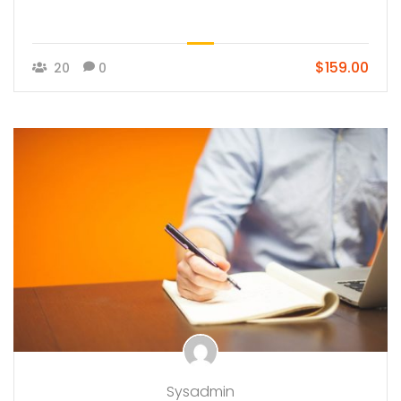
$159.00
20
0
Sysadmin