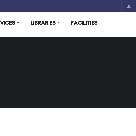
VICES
LIBRARIES
FACILITIES