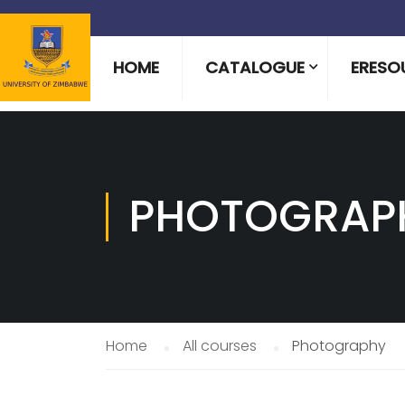
HOME
CATALOGUE
ERESO
PHOTOGRAP
Home
All courses
Photography