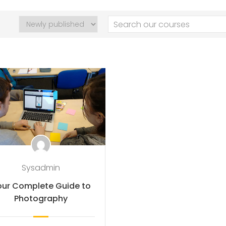
Sysadmin
our Complete Guide to
Photography