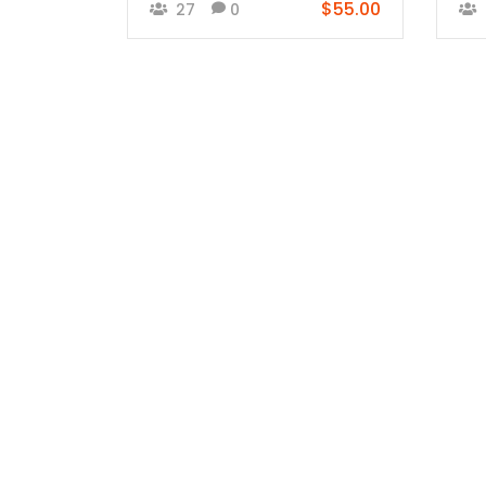
$55.00
27
0