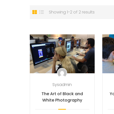
Showing 1-2 of 2 results
Sysadmin
The Art of Black and
Y
White Photography