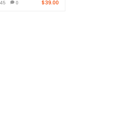
$39.00
45
0