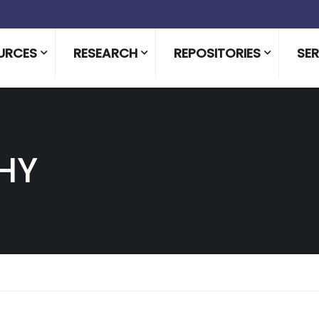
URCES
RESEARCH
REPOSITORIES
SER
HY