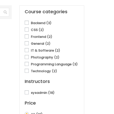
Course categories
Backend
(3)
CSS
(2)
Frontend
(2)
General
(2)
IT & Software
(2)
Photography
(2)
Programming Language
(3)
Technology
(2)
Instructors
sysadmin
(18)
Price