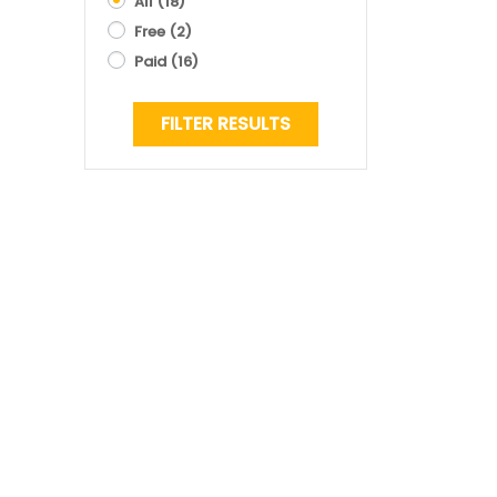
All
(18)
Free
(2)
Paid
(16)
FILTER RESULTS