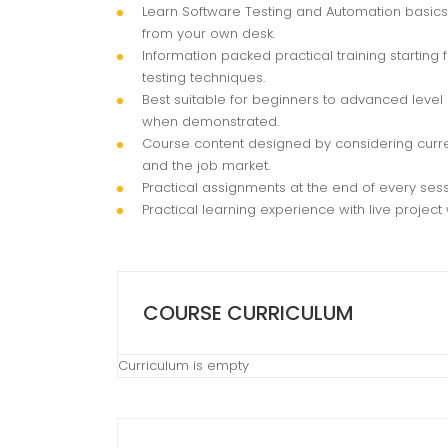
Learn Software Testing and Automation basics 
from your own desk.
Information packed practical training startin
testing techniques.
Best suitable for beginners to advanced level
when demonstrated.
Course content designed by considering curre
and the job market.
Practical assignments at the end of every sess
Practical learning experience with live projec
COURSE CURRICULUM
Curriculum is empty