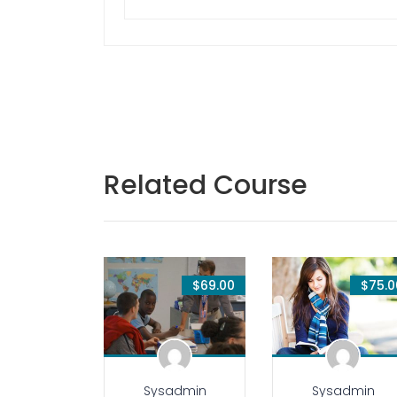
Related Course
$69.00
$75.0
Sysadmin
Sysadmin