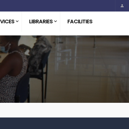
VICES
LIBRARIES
FACILITIES