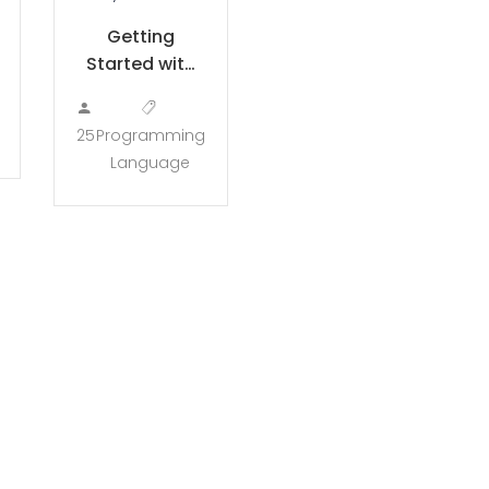
Getting
Started with
LESS
25
Programming
Language