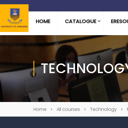
HOME
CATALOGUE
ERESO
TECHNOLOG
Home
All courses
Technology