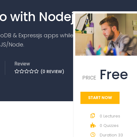
o with Nodejs
oDB & Expressjs apps while watching to
 JS/Node.
Review
Free
(
0
REVIEW)
PRICE
START NOW
0
Lectures
0
Quizzes
Duration
33