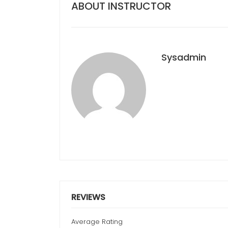
ABOUT INSTRUCTOR
Sysadmin
REVIEWS
Average Rating