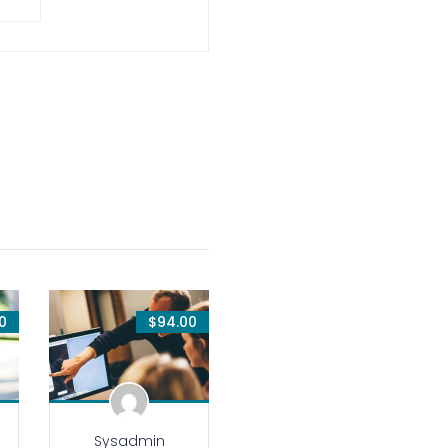
0
$94.00
Sysadmin