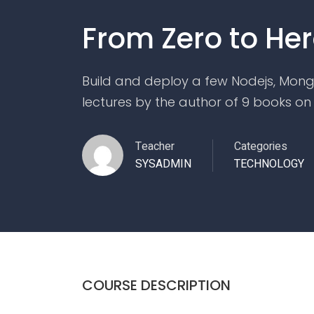
From Zero to Her
Build and deploy a few Nodejs, Mong
lectures by the author of 9 books on
Teacher
Categories
SYSADMIN
TECHNOLOGY
COURSE DESCRIPTION