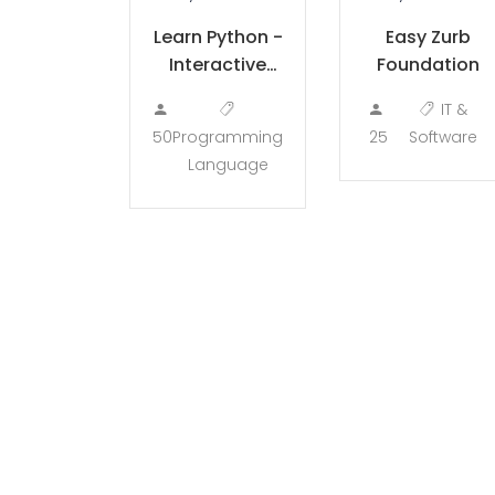
Learn Python -
Easy Zurb
Interactive
Foundation
Python
IT &
50
Programming
25
Software
Language