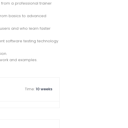
from a professional trainer
g from basics to advanced
 users and who learn faster
nt software testing technology
ion.
t work and examples.
Time:
10 weeks