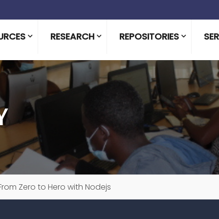
URCES
RESEARCH
REPOSITORIES
SER
Y
From Zero to Hero with Nodejs