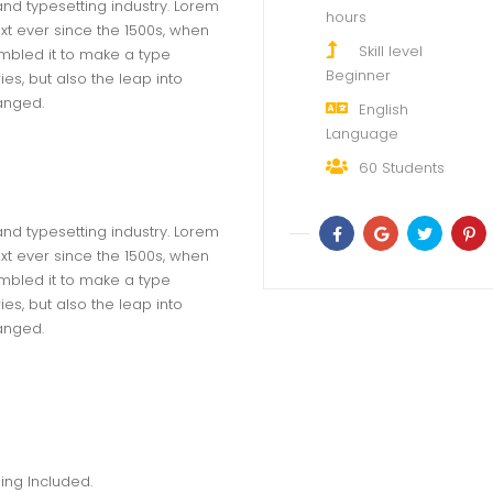
and typesetting industry. Lorem
hours
t ever since the 1500s, when
Skill level
mbled it to make a type
Beginner
ies, but also the leap into
hanged.
English
Language
60
Students
and typesetting industry. Lorem
t ever since the 1500s, when
mbled it to make a type
ies, but also the leap into
hanged.
ing Included.