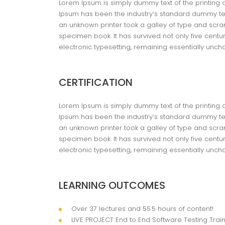
Lorem Ipsum is simply dummy text of the printing 
Ipsum has been the industry’s standard dummy tex
an unknown printer took a galley of type and scra
specimen book. It has survived not only five centur
electronic typesetting, remaining essentially unc
CERTIFICATION
Lorem Ipsum is simply dummy text of the printing 
Ipsum has been the industry’s standard dummy tex
an unknown printer took a galley of type and scra
specimen book. It has survived not only five centur
electronic typesetting, remaining essentially unc
LEARNING OUTCOMES
Over 37 lectures and 55.5 hours of content!
LIVE PROJECT End to End Software Testing Train