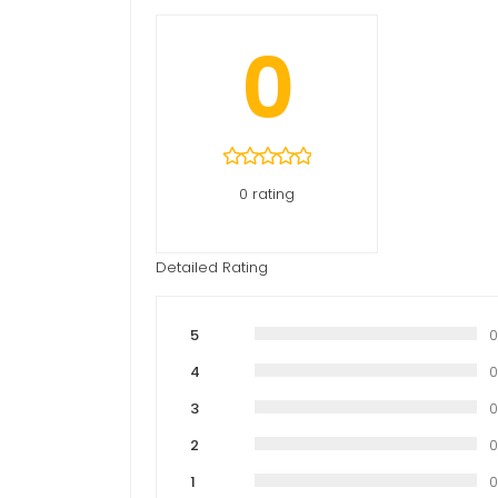
0
0 rating
Detailed Rating
5
4
3
2
1