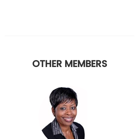
OTHER MEMBERS