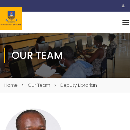
OUR TEAM
Home
Our Team
Deputy Librarian