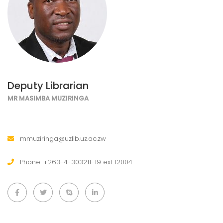
Deputy Librarian
MR MASIMBA MUZIRINGA
mmuziringa@uzlib.uz.ac.zw
Phone: +263-4-303211-19 ext 12004