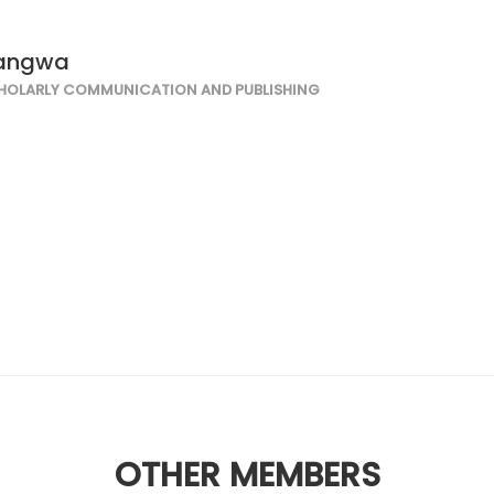
wangwa
HOLARLY COMMUNICATION AND PUBLISHING
OTHER MEMBERS