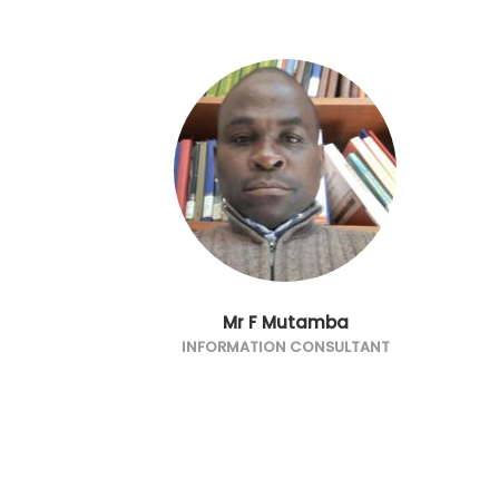
Mr F Mutamba
INFORMATION CONSULTANT