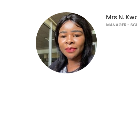
Mrs N. K
MANAGER - SC