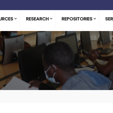
URCES
RESEARCH
REPOSITORIES
SER