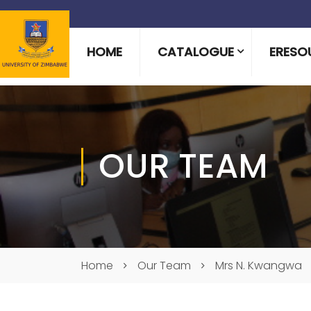
HOME
CATALOGUE
ERESO
OUR TEAM
Home
Our Team
Mrs N. Kwangwa