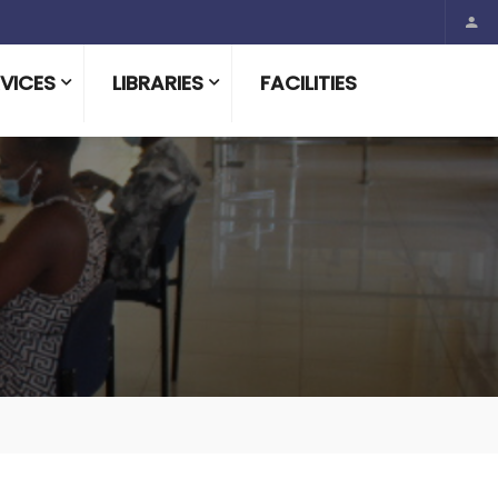
VICES
LIBRARIES
FACILITIES