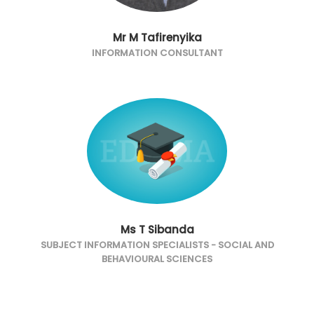
Mr M Tafirenyika
INFORMATION CONSULTANT
Ms T Sibanda
SUBJECT INFORMATION SPECIALISTS - SOCIAL AND
BEHAVIOURAL SCIENCES