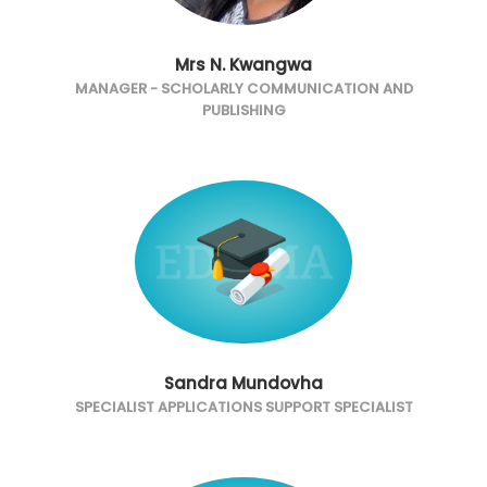
Mrs N. Kwangwa
MANAGER - SCHOLARLY COMMUNICATION AND
PUBLISHING
Sandra Mundovha
SPECIALIST APPLICATIONS SUPPORT SPECIALIST