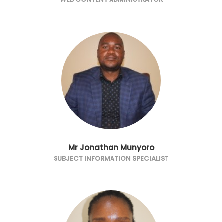
Mr Jonathan Munyoro
SUBJECT INFORMATION SPECIALIST