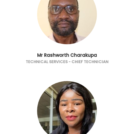
Mr Rashworth Charakupa
TECHNICAL SERVICES - CHIEF TECHNICIAN