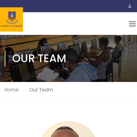
OUR TEAM
Home
Our Team