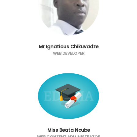
Mr Ignatious Chikuvadze
WEB DEVELOPER
Miss Beata Ncube
WEB CONTENT ADMINISTRATOR