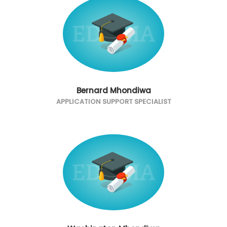
Bernard Mhondiwa
APPLICATION SUPPORT SPECIALIST