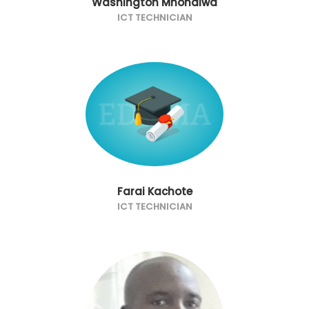
Washington Mhondiwa
ICT TECHNICIAN
Farai Kachote
ICT TECHNICIAN