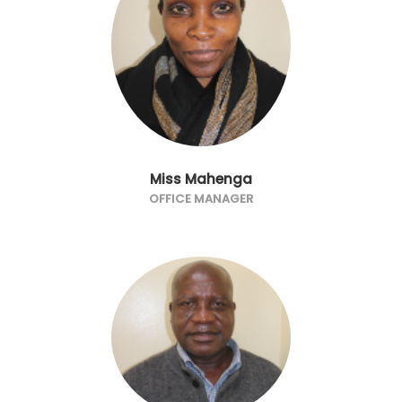
Miss Mahenga
OFFICE MANAGER