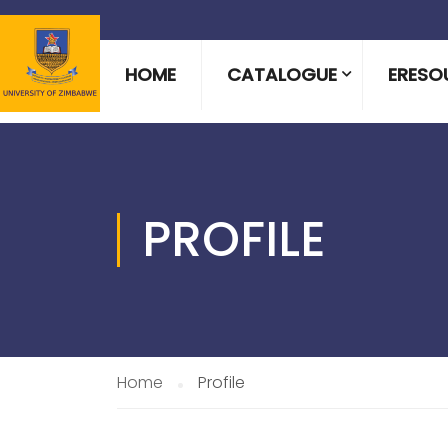
HOME
CATALOGUE
ERESO
PROFILE
Home
Profile