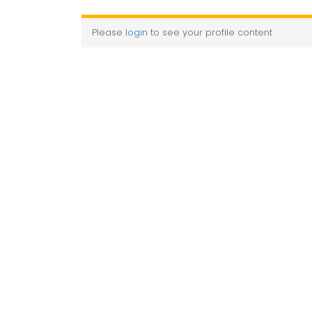
Please
login
to see your profile content