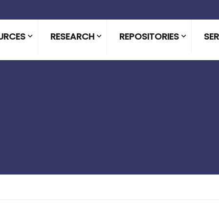
URCES
RESEARCH
REPOSITORIES
SER