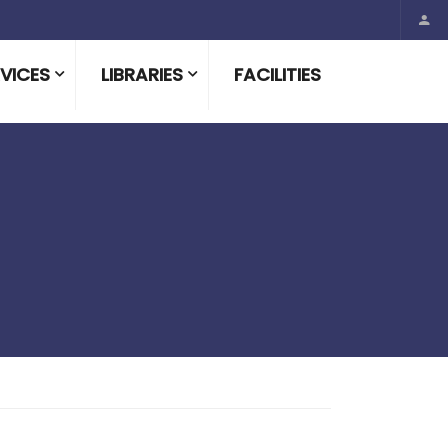
VICES
LIBRARIES
FACILITIES