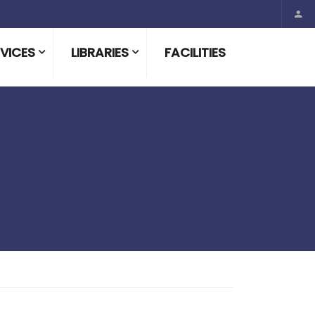
VICES
LIBRARIES
FACILITIES