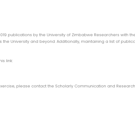
 2019 publications by the University of Zimbabwe Researchers with the 
he University and beyond. Additionally, maintaining a list of publica
is link:
s exercise, please contact the Scholarly Communication and Researc