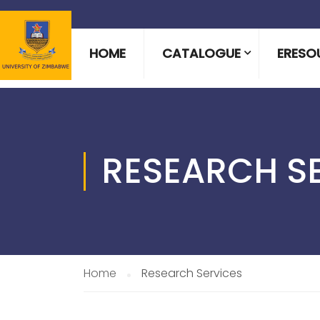
HOME
CATALOGUE
ERESO
RESEARCH S
Home
Research Services