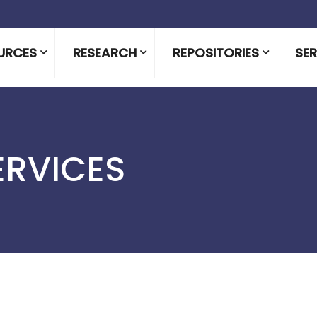
URCES
RESEARCH
REPOSITORIES
SER
ERVICES