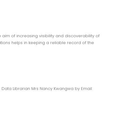
aim of increasing visibility and discoverability of
tions helps in keeping a reliable record of the
h Data Librarian Mrs Nancy Kwangwa by Email: