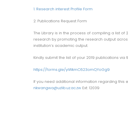
1. Research interest Profile Form
2. Publications Request Form
The Library is in the process of compiling a list of
research by promoting the research output across t
institution’s academic output.
Kindly submit the list of your 2019 publications via th
https://forms.gle/yiWkmC623omQYoGg9
If you need additional information regarding thi
nkwangwa@uzlib.uz.ac.zw
Ext: 12039