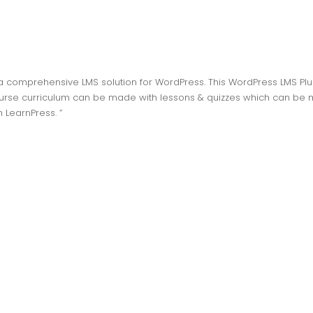
 a comprehensive LMS solution for WordPress. This WordPress LMS Plu
ourse curriculum can be made with lessons & quizzes which can be m
h LearnPress. ”