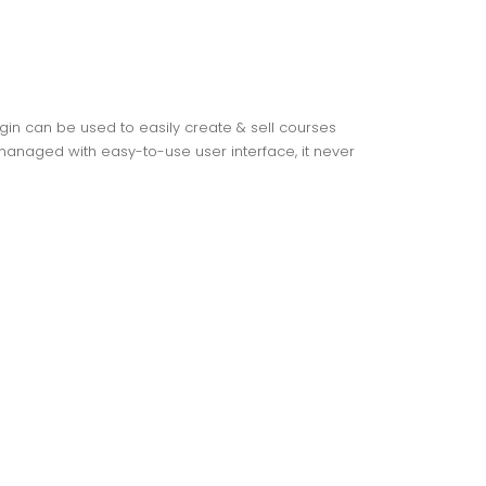
gin can be used to easily create & sell courses
anaged with easy-to-use user interface, it never