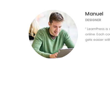
Manuel
DESIGNER
“ LearnPress is
online. Each c
gets easier wit