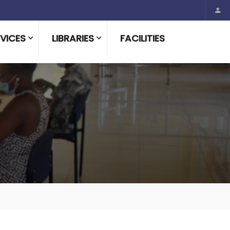
VICES
LIBRARIES
FACILITIES