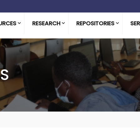
URCES
RESEARCH
REPOSITORIES
SER
LS