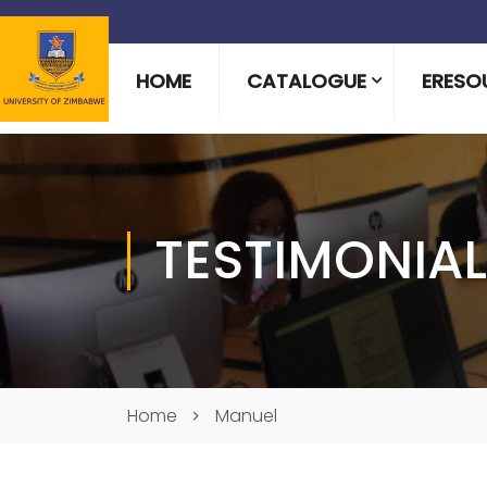
HOME
CATALOGUE
ERESO
TESTIMONIA
Home
Manuel