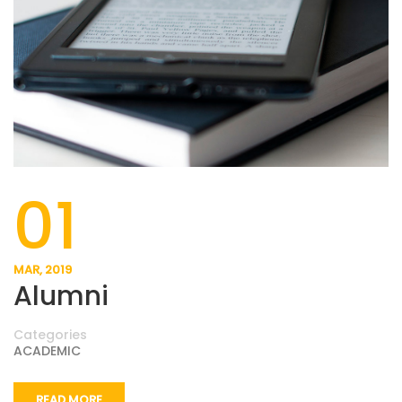
01
MAR, 2019
Alumni
Categories
ACADEMIC
READ MORE