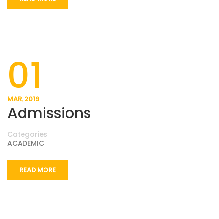
01
MAR, 2019
Admissions
Categories
ACADEMIC
READ MORE