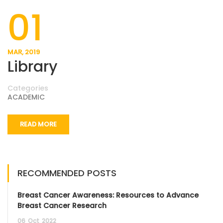
01
MAR, 2019
Library
Categories
ACADEMIC
READ MORE
RECOMMENDED POSTS
Breast Cancer Awareness: Resources to Advance
Breast Cancer Research
06
Oct
2022