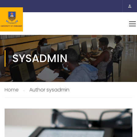
SYSADMIN
Home
Author sysadmin