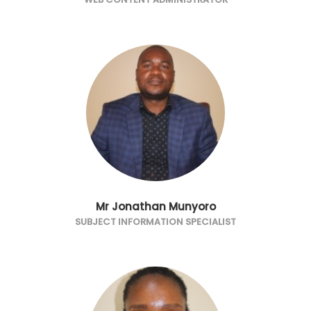
Mr Jonathan Munyoro
SUBJECT INFORMATION SPECIALIST