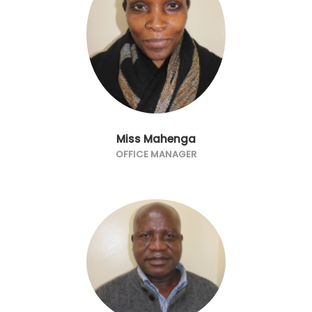
Miss Mahenga
OFFICE MANAGER