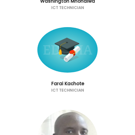
Washington Mhondiwa
ICT TECHNICIAN
Farai Kachote
ICT TECHNICIAN