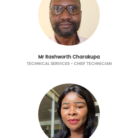
Mr Rashworth Charakupa
TECHNICAL SERVICES - CHIEF TECHNICIAN