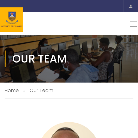
OUR TEAM
Home
Our Team