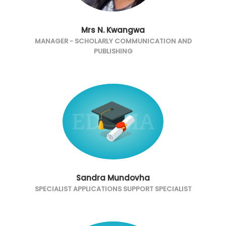
Mrs N. Kwangwa
MANAGER - SCHOLARLY COMMUNICATION AND
PUBLISHING
Sandra Mundovha
SPECIALIST APPLICATIONS SUPPORT SPECIALIST