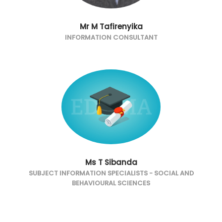
Mr M Tafirenyika
INFORMATION CONSULTANT
Ms T Sibanda
SUBJECT INFORMATION SPECIALISTS - SOCIAL AND
BEHAVIOURAL SCIENCES