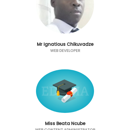
Mr Ignatious Chikuvadze
WEB DEVELOPER
Miss Beata Ncube
WEB CONTENT ADMINISTRATOR