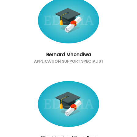
Bernard Mhondiwa
APPLICATION SUPPORT SPECIALIST