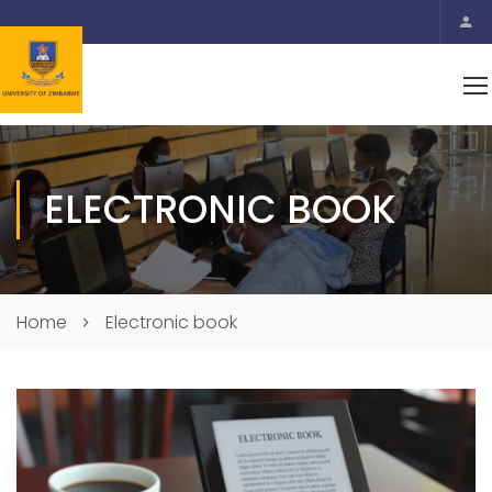
ELECTRONIC BOOK
Home
Electronic book