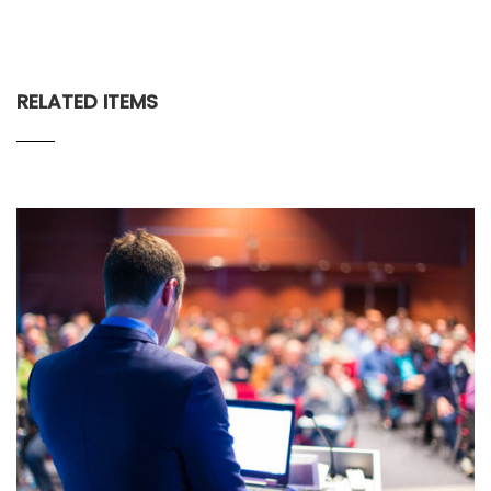
RELATED ITEMS