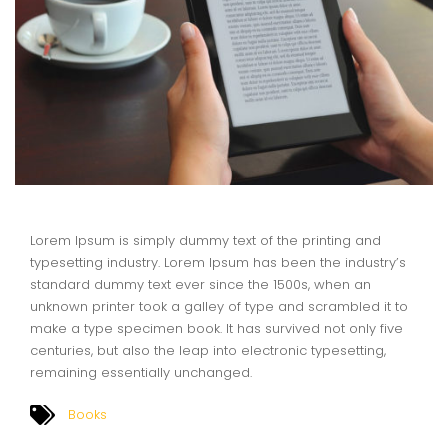
Lorem Ipsum is simply dummy text of the printing and
typesetting industry. Lorem Ipsum has been the industry’s
standard dummy text ever since the 1500s, when an
unknown printer took a galley of type and scrambled it to
make a type specimen book. It has survived not only five
centuries, but also the leap into electronic typesetting,
remaining essentially unchanged.
Books