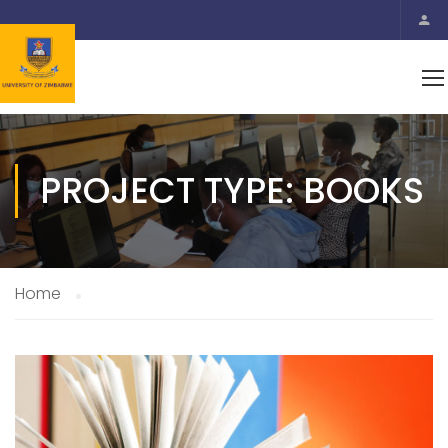
PROJECT TYPE: BOOKS
Home